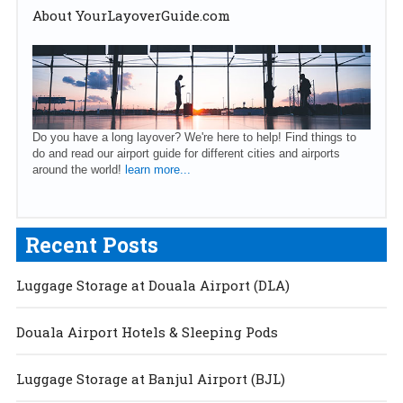
About YourLayoverGuide.com
Do you have a long layover? We're here to help! Find things to
do and read our airport guide for different cities and airports
around the world!
learn more...
Recent Posts
Luggage Storage at Douala Airport (DLA)
Douala Airport Hotels & Sleeping Pods
Luggage Storage at Banjul Airport (BJL)