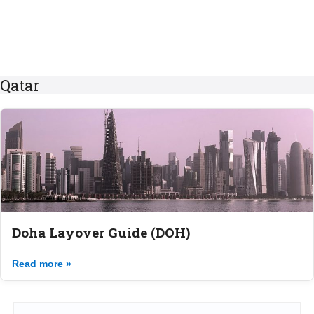
Qatar
Doha Layover Guide (DOH)
Read more »