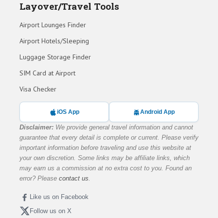
Layover/Travel Tools
Airport Lounges Finder
Airport Hotels/Sleeping
Luggage Storage Finder
SIM Card at Airport
Visa Checker
iOS App
Android App
Disclaimer:
We provide general travel information and cannot
guarantee that every detail is complete or current. Please verify
important information before traveling and use this website at
your own discretion. Some links may be affiliate links, which
may earn us a commission at no extra cost to you. Found an
error? Please
contact us
.
Like us on Facebook
Follow us on X