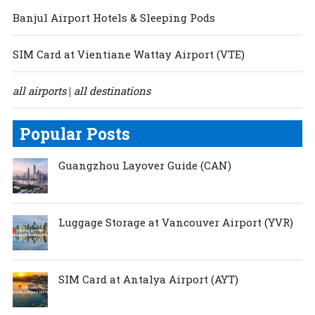
Banjul Airport Hotels & Sleeping Pods
SIM Card at Vientiane Wattay Airport (VTE)
all airports
all destinations
|
Popular Posts
Guangzhou Layover Guide (CAN)
Luggage Storage at Vancouver Airport (YVR)
SIM Card at Antalya Airport (AYT)