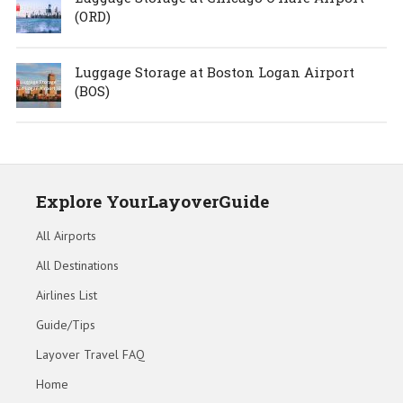
(ORD)
Luggage Storage at Boston Logan Airport
(BOS)
Explore YourLayoverGuide
All Airports
All Destinations
Airlines List
Guide/Tips
Layover Travel FAQ
Home