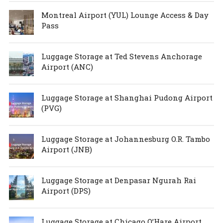
Montreal Airport (YUL) Lounge Access & Day
Pass
Luggage Storage at Ted Stevens Anchorage
Airport (ANC)
Luggage Storage at Shanghai Pudong Airport
(PVG)
Luggage Storage at Johannesburg O.R. Tambo
Airport (JNB)
Luggage Storage at Denpasar Ngurah Rai
Airport (DPS)
Luggage Storage at Chicago O’Hare Airport