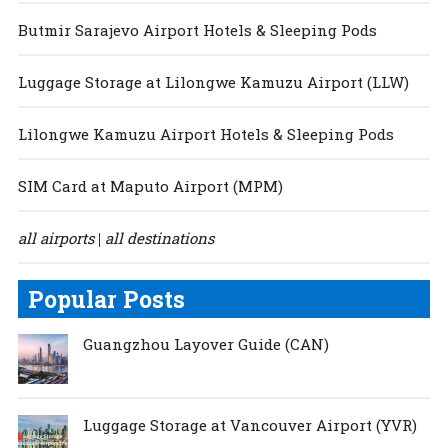
Butmir Sarajevo Airport Hotels & Sleeping Pods
Luggage Storage at Lilongwe Kamuzu Airport (LLW)
Lilongwe Kamuzu Airport Hotels & Sleeping Pods
SIM Card at Maputo Airport (MPM)
all airports
all destinations
|
Popular Posts
Guangzhou Layover Guide (CAN)
Luggage Storage at Vancouver Airport (YVR)