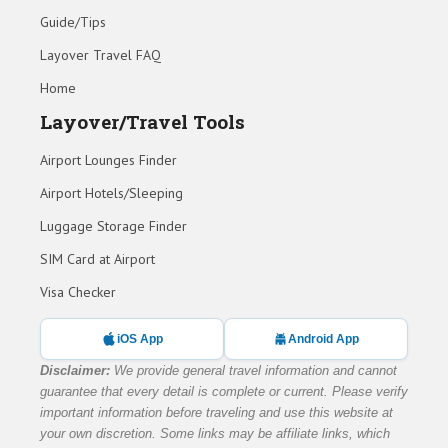
Guide/Tips
Layover Travel FAQ
Home
Layover/Travel Tools
Airport Lounges Finder
Airport Hotels/Sleeping
Luggage Storage Finder
SIM Card at Airport
Visa Checker
iOS App
Android App
Disclaimer:
We provide general travel information and cannot
guarantee that every detail is complete or current. Please verify
important information before traveling and use this website at
your own discretion. Some links may be affiliate links, which