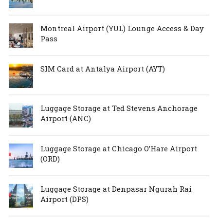
Montreal Airport (YUL) Lounge Access & Day
Pass
SIM Card at Antalya Airport (AYT)
Luggage Storage at Ted Stevens Anchorage
Airport (ANC)
Luggage Storage at Chicago O’Hare Airport
(ORD)
Luggage Storage at Denpasar Ngurah Rai
Airport (DPS)