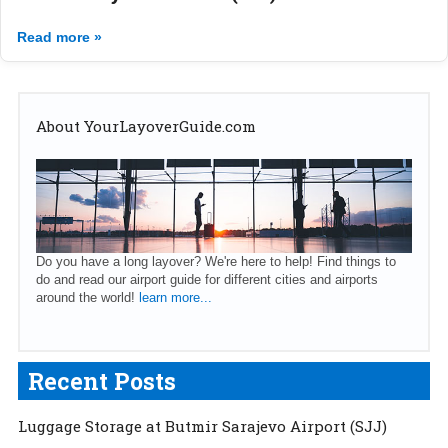
Read more »
About YourLayoverGuide.com
Do you have a long layover? We're here to help! Find things to
do and read our airport guide for different cities and airports
around the world!
learn more...
Recent Posts
Luggage Storage at Butmir Sarajevo Airport (SJJ)