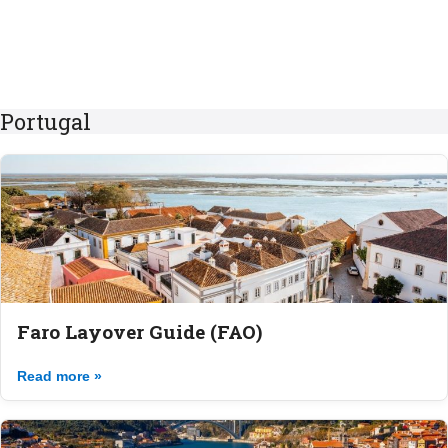
Portugal
Faro Layover Guide (FAO)
Read more »