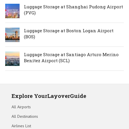
Luggage Storage at Shanghai Pudong Airport
(PVG)
Luggage Storage at Boston Logan Airport
(BOS)
Luggage Storage at Santiago Arturo Merino
Benítez Airport (SCL)
Explore YourLayoverGuide
All Airports
All Destinations
Airlines List