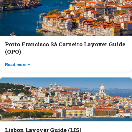
Porto Francisco Sá Carneiro Layover Guide
(OPO)
Read more »
Lisbon Layover Guide (LIS)