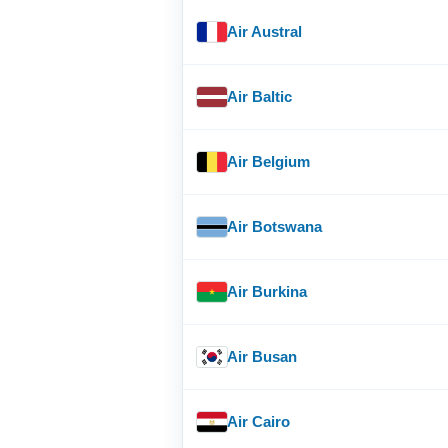
Air Austral
Air Baltic
Air Belgium
Air Botswana
Air Burkina
Air Busan
Air Cairo