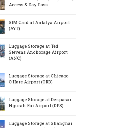
Access & Day Pass
SIM Card at Antalya Airport
(AYT)
Luggage Storage at Ted
Stevens Anchorage Airport
(ANC)
Luggage Storage at Chicago
O’Hare Airport (ORD)
Luggage Storage at Denpasar
Ngurah Rai Airport (DPS)
Luggage Storage at Shanghai