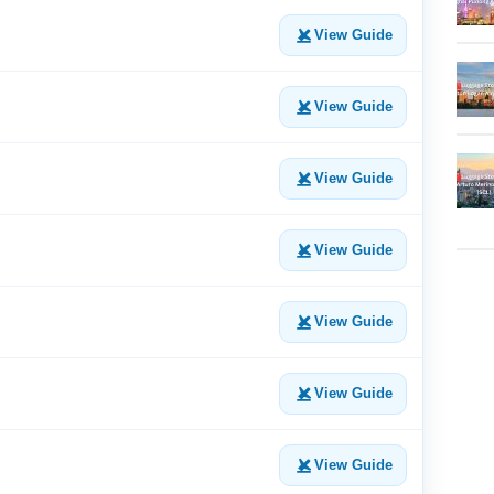
View Guide
View Guide
View Guide
View Guide
View Guide
View Guide
View Guide