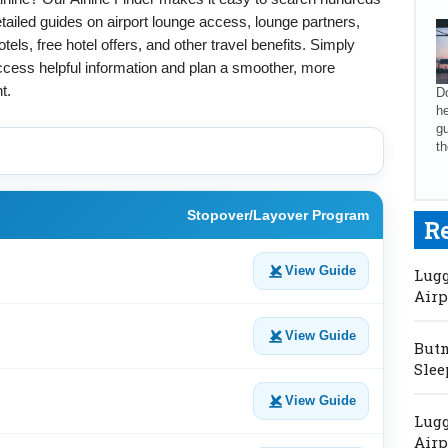
tailed guides on airport lounge access, lounge partners,
els, free hotel offers, and other travel benefits. Simply
access helpful information and plan a smoother, more
t.
Do
he
gu
th
Stopover/Layover Program
R
View Guide
Lugg
Airp
View Guide
Butm
Slee
View Guide
Lugg
Airp