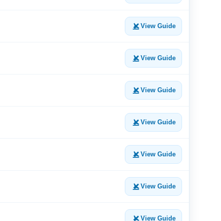
View Guide
View Guide
View Guide
View Guide
View Guide
View Guide
View Guide