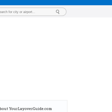
bout YourLayoverGuide.com