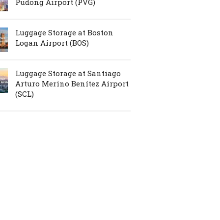
Pudong Airport (PVG)
Luggage Storage at Boston
Logan Airport (BOS)
Luggage Storage at Santiago
Arturo Merino Benítez Airport
(SCL)