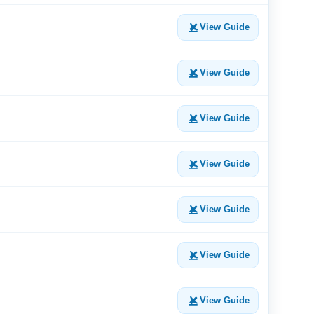
View Guide
View Guide
View Guide
View Guide
View Guide
View Guide
View Guide