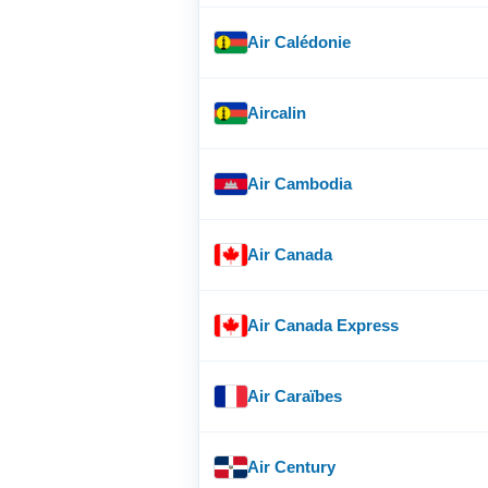
Air Calédonie
Aircalin
Air Cambodia
Air Canada
Air Canada Express
Air Caraïbes
Air Century