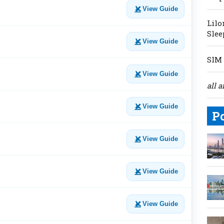
View Guide
Lilo
Slee
View Guide
SIM 
View Guide
all a
View Guide
P
View Guide
View Guide
View Guide