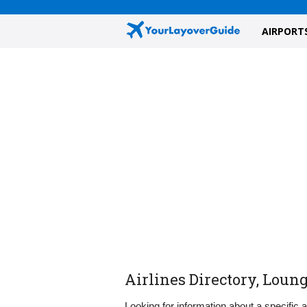
AIRPORT
Airlines Directory, Loun
Looking for information about a specific 