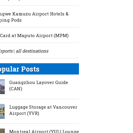
ngwe Kamuzu Airport Hotels &
ping Pods
Card at Maputo Airport (MPM)
irports
all destinations
|
opular Posts
Guangzhou Layover Guide
(CAN)
Luggage Storage at Vancouver
Airport (YVR)
Montreal Airport (YUL) Lounge