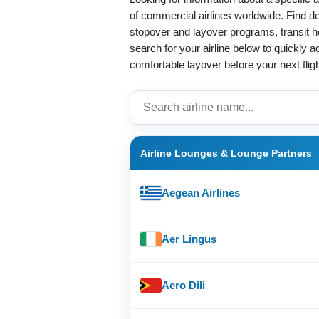
of commercial airlines worldwide. Find de
stopover and layover programs, transit hot
search for your airline below to quickly 
comfortable layover before your next fligh
Airline Lounges & Lounge Partners
Aegean Airlines
Aer Lingus
Aero Dili