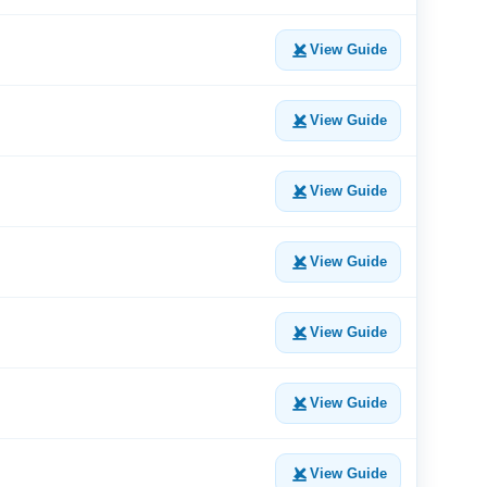
View Guide
View Guide
View Guide
View Guide
View Guide
View Guide
View Guide