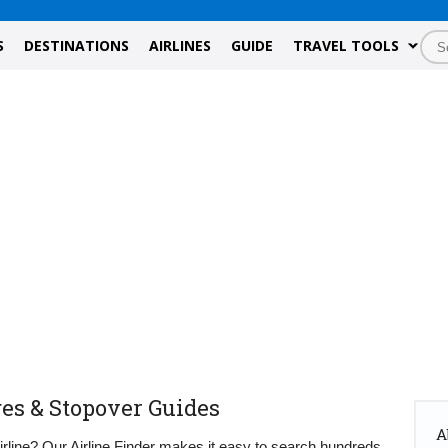
S
DESTINATIONS
AIRLINES
GUIDE
TRAVEL TOOLS
ges & Stopover Guides
A
airline? Our Airline Finder makes it easy to search hundreds