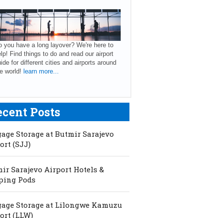
 you have a long layover? We're here to
lp! Find things to do and read our airport
ide for different cities and airports around
e world!
learn more...
ecent Posts
age Storage at Butmir Sarajevo
ort (SJJ)
ir Sarajevo Airport Hotels &
ping Pods
age Storage at Lilongwe Kamuzu
ort (LLW)