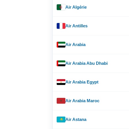
Air Algérie
Air Antilles
Air Arabia
Air Arabia Abu Dhabi
Air Arabia Egypt
Air Arabia Maroc
Air Astana