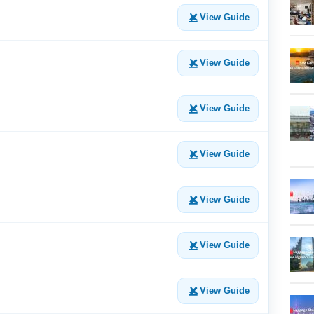
View Guide
View Guide
View Guide
View Guide
View Guide
View Guide
View Guide