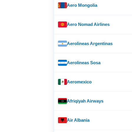
Aero Mongolia
Aero Nomad Airlines
Aerolineas Argentinas
Aerolineas Sosa
Aeromexico
Afriqiyah Airways
Air Albania