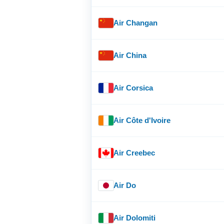
Air Changan
Air China
Air Corsica
Air Côte d'Ivoire
Air Creebec
Air Do
Air Dolomiti