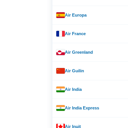
Air Europa
Air France
Air Greenland
Air Guilin
Air India
Air India Express
Air Inuit