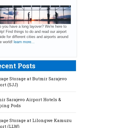
 you have a long layover? We're here to
lp! Find things to do and read our airport
ide for different cities and airports around
e world!
learn more...
ecent Posts
age Storage at Butmir Sarajevo
ort (SJJ)
ir Sarajevo Airport Hotels &
ping Pods
age Storage at Lilongwe Kamuzu
ort (LLW)