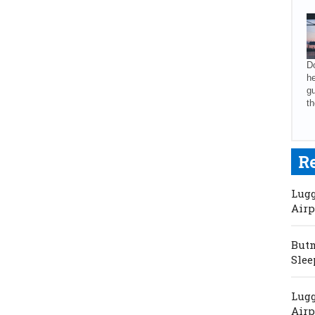
Do
he
gu
th
R
Lugg
Airp
Butm
Slee
Lugg
Airp