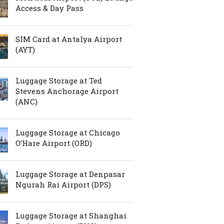
Access & Day Pass
SIM Card at Antalya Airport
(AYT)
Luggage Storage at Ted
Stevens Anchorage Airport
(ANC)
Luggage Storage at Chicago
O’Hare Airport (ORD)
Luggage Storage at Denpasar
Ngurah Rai Airport (DPS)
Luggage Storage at Shanghai