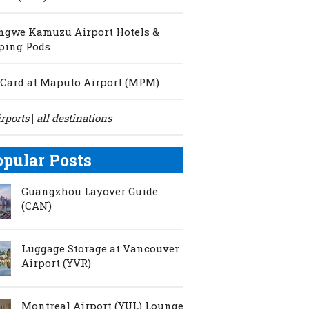
ngwe Kamuzu Airport Hotels &
ping Pods
Card at Maputo Airport (MPM)
irports
all destinations
|
opular Posts
Guangzhou Layover Guide
(CAN)
Luggage Storage at Vancouver
Airport (YVR)
Montreal Airport (YUL) Lounge