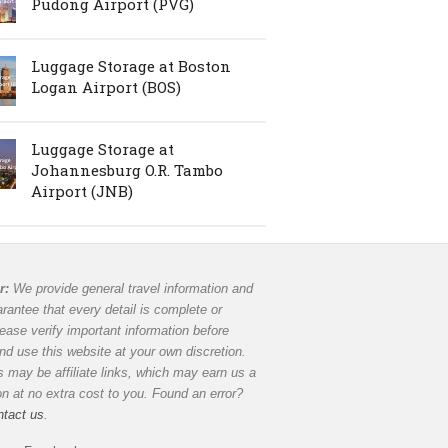
Pudong Airport (PVG)
Luggage Storage at Boston
Logan Airport (BOS)
Luggage Storage at
Johannesburg O.R. Tambo
Airport (JNB)
r:
We provide general travel information and
rantee that every detail is complete or
lease verify important information before
and use this website at your own discretion.
 may be affiliate links, which may earn us a
 at no extra cost to you. Found an error?
ntact us
.