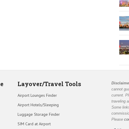
de
Layover/Travel Tools
Disclaime
cannot gua
Airport Lounges Finder
current. P
traveling 
Airport Hotels/Sleeping
Some links
commission
Luggage Storage Finder
Please
co
SIM Card at Airport