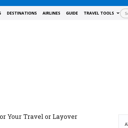
S
DESTINATIONS
AIRLINES
GUIDE
TRAVEL TOOLS
or Your Travel or Layover
A