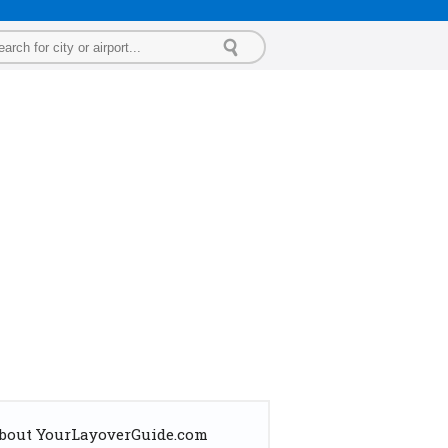
bout YourLayoverGuide.com