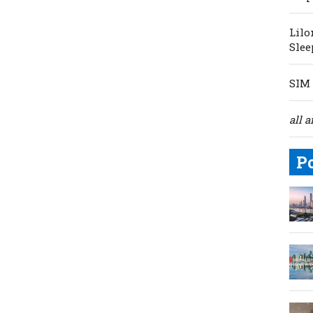
Lilo
Slee
SIM 
all a
P