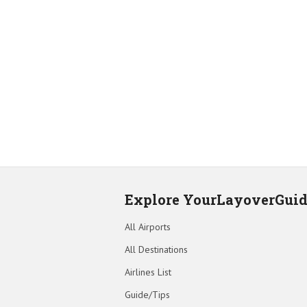
Explore YourLayoverGui
All Airports
All Destinations
Airlines List
Guide/Tips