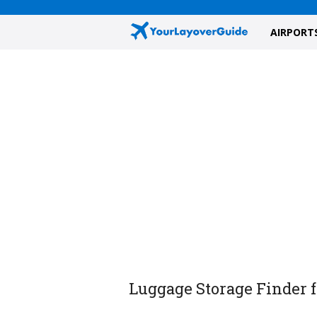
AIRPORT
Luggage Storage Finder f